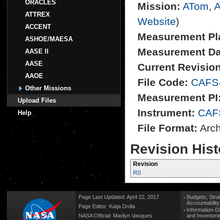
ORACLES
Mission:
ATom
,
A
ATTREX
Website
)
ACCENT
Measurement Pl
ASHOE/MAESA
Measurement Da
AASE II
AASE
Current Revision
AAOE
File Code:
CAFS
Other Missions
Measurement PI
Upload Files
Instrument:
CAF
Help
File Format:
Archi
Revision Hist
Revision
R0
Page Last Updated: April 22, 2017
Budgets, Stra
Accountabilit
Page Editor: Katja Drdla
Information-D
NASA Official: Marilyn Vasques
and Inventori