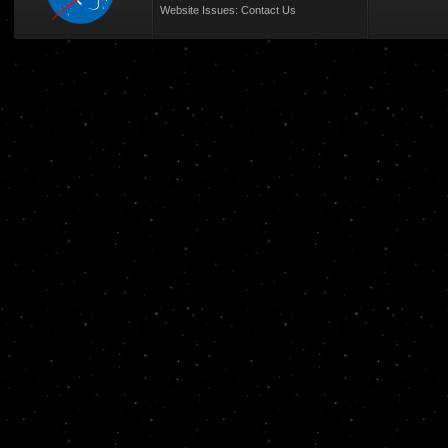
Website Issues:
Contact Us