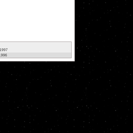
 1997
1996