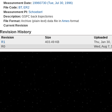
Measurement Date:
19960730 (Tue, Jul 30, 1996)
File Code:
BT, ER2
Measurement PI:
Schoeberl
Description:
GSFC back trajectories
File Format:
Archive (plain-text) data file in
Ames
format
Current Revision
Revision History
Revision
Size
Uploaded
R1
403.49 KB
Thu, Jan 30,
R0
Wed, Aug 7, 