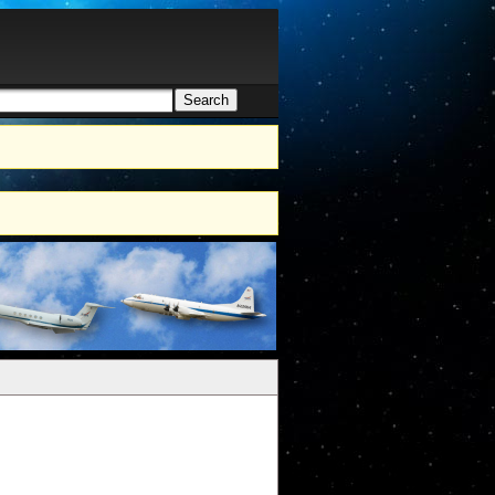
Search
h form