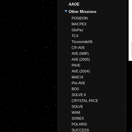
AAOE
Other Missions
POSIDON
MACPEX
GloPac
TC4
Ticosonde06
CR-AVE
AVE (WIIF)
AVE (2005)
PAVE
AVE (2004)
MidCiX
Pre-AVE
BOS
SOLVE II
CRYSTAL-FACE
SOLVE
WAM
SONEX
POLARIS
SUCCESS