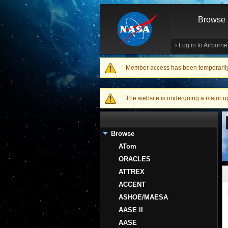
Browse
›
Log in to Airborn
Member access has been temporarily d
Warning message
The website is undergoing a major upgr
Browse
ATom
ORACLES
ATTREX
ACCENT
ASHOE/MAESA
AASE II
AASE