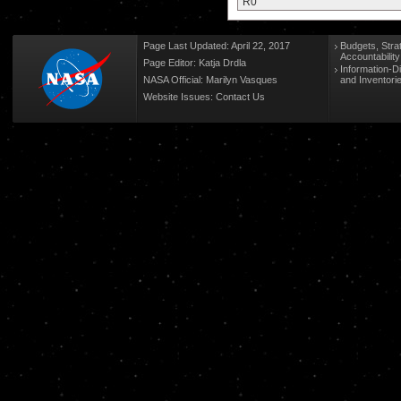
R0
Page Last Updated: April 22, 2017
Budgets, Stra
Accountabilit
Page Editor: Katja Drdla
Information-D
NASA Official: Marilyn Vasques
and Inventori
Website Issues:
Contact Us