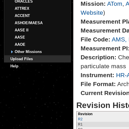
ORACLES
Mission:
ATom
,
A
ATTREX
Website
)
ACCENT
Measurement Pl
ASHOE/MAESA
Measurement Da
AASE II
AASE
File Code:
AMS,
AAOE
Measurement PI
Other Missions
Description:
Chem
Upload Files
particulate mass
Help
Instrument:
HR-
File Format:
Archi
Current Revisio
Revision Hist
Revision
R2
R1