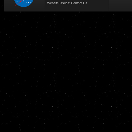
Website Issues:
Contact Us