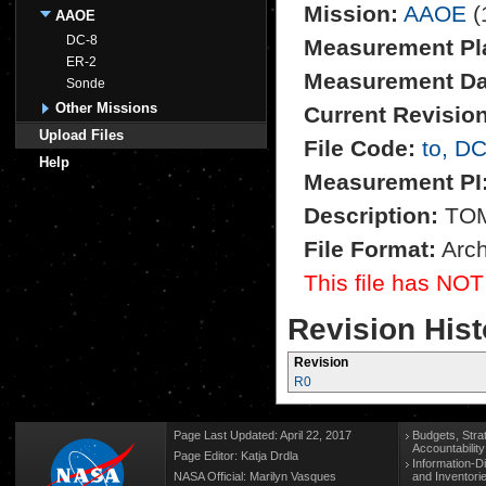
Mission:
AAOE
(
AAOE
DC-8
Measurement Pl
ER-2
Measurement Da
Sonde
Other Missions
Current Revision
Upload Files
File Code:
to, D
Help
Measurement PI
Description:
TOMS
File Format:
Arch
This file has NOT
Revision Hist
Revision
R0
Page Last Updated: April 22, 2017
Budgets, Stra
Accountabilit
Page Editor: Katja Drdla
Information-D
NASA Official: Marilyn Vasques
and Inventori