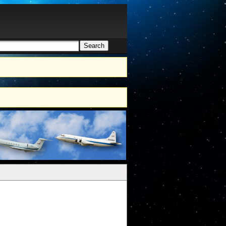
Search
h form