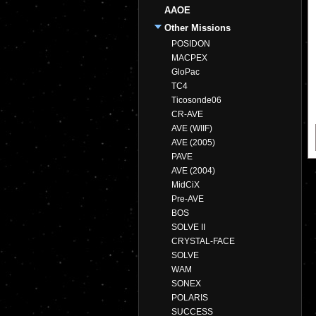
AAOE
Other Missions
POSIDON
MACPEX
GloPac
TC4
Ticosonde06
CR-AVE
AVE (WIIF)
AVE (2005)
PAVE
AVE (2004)
MidCiX
Pre-AVE
BOS
SOLVE II
CRYSTAL-FACE
SOLVE
WAM
SONEX
POLARIS
SUCCESS