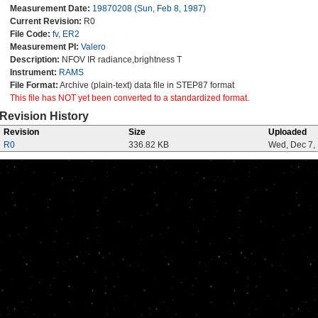
Measurement Date:
19870208 (Sun, Feb 8, 1987)
Current Revision:
R0
File Code:
fv, ER2
Measurement PI:
Valero
Description:
NFOV IR radiance,brightness T
Instrument:
RAMS
File Format:
Archive (plain-text) data file in STEP87 format
This file has NOT yet been converted to a standardized format.
Revision History
Revision
Size
Uploaded
R0
336.82 KB
Wed, Dec 7,