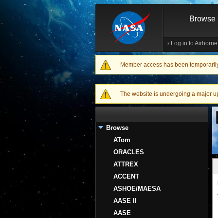
Browse
›
Log in to Airborn
Member access has been temporarily d
Warning message
The website is undergoing a major upgr
Browse
ATom
ORACLES
ATTREX
ACCENT
ASHOE/MAESA
AASE II
AASE