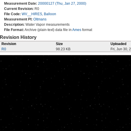
Measurement Date:
20000127 (Thu, Jan 27, 2000)
Current Revision:
R0
File Code:
WV__HIRES, Balloon
Measurement PI:
Oltmans
Description:
Water Vapor measurements
File Format:
Archive (plain-text) data file in
Ames
format
Revision History
Revision
Size
Uploaded
R0
98.23 KB
Fri, Jun 30, 