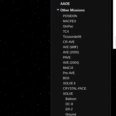
AAOE
Other Missions
POSIDON
MACPEX
GloPac
TC4
Ticosonde06
CR-AVE
AVE (WIIF)
AVE (2005)
PAVE
AVE (2004)
MidCiX
Pre-AVE
BOS
SOLVE II
CRYSTAL-FACE
SOLVE
Balloon
DC-8
ER-2
Ground