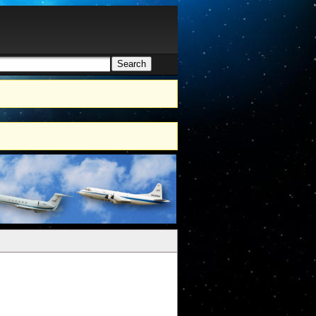
Search
h form