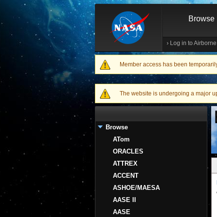
Browse
›
Log in to Airborn
Member access has been temporarily d
Warning message
The website is undergoing a major upgr
Browse
ATom
ORACLES
ATTREX
ACCENT
ASHOE/MAESA
AASE II
AASE