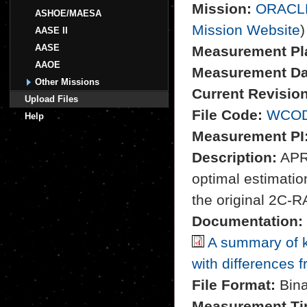
Mission:
ORACL
ASHOE/MAESA
Mission Website
)
AASE II
AASE
Measurement Pl
AAOE
Measurement Da
Other Missions
Current Revision
Upload Files
File Code:
WCOD
Help
Measurement PI
Description:
APR-
optimal estimation
the original 2C-R
Documentation:
A summary of k
with differences 
File Format:
Bina
Measurement Ti