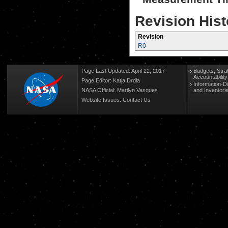
Revision Hist
Revision
R0
Page Last Updated: April 22, 2017
Budgets, Stra
Accountabilit
Page Editor: Katja Drdla
Information-D
NASA Official: Marilyn Vasques
and Inventori
Website Issues:
Contact Us