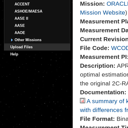
Mission:
ORACL
ACCENT
ASHOE/MAESA
Mission Website
)
AASE II
Measurement Pl
AASE
Measurement Da
AAOE
Current Revision
Other Missions
File Code:
WCOD
Upload Files
Help
Measurement PI
Description:
APR-
optimal estimation
the original 2C-R
Documentation:
A summary of k
with differences 
File Format:
Bina
Measurement Ti