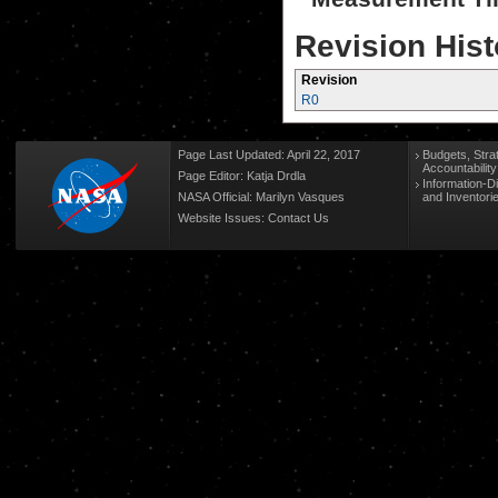
Revision Hist
Revision
R0
Page Last Updated: April 22, 2017
Budgets, Stra
Accountabilit
Page Editor: Katja Drdla
Information-D
NASA Official: Marilyn Vasques
and Inventori
Website Issues:
Contact Us