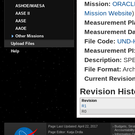
Mission:
ORACL
ASHOE/MAESA
Mission Website
)
AASE II
AASE
Measurement Pl
AAOE
Measurement Da
Other Missions
File Code:
UND-
Upload Files
Measurement PI
Help
Description:
SPEC
File Format:
Archi
Current Revisio
Revision Hist
Revision
R1
R0
Page Last Updated: April 22, 2017
Budgets, Stra
Accountabilit
Page Editor: Katja Drdla
Information-D