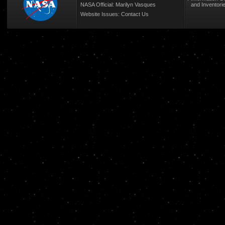
NASA Official: Marilyn Vasques
and Inventori
Website Issues:
Contact Us