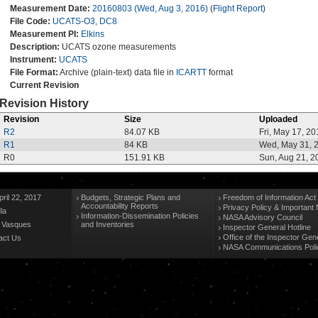
Measurement Date:
20160803 (Wed, Aug 3, 2016)
(
Flight Report
)
File Code:
UCATS-O3, DC8
Measurement PI:
Elkins
Description:
UCATS ozone measurements
Instrument:
UCATS
File Format:
Archive (plain-text) data file in
ICARTT
format
Current Revision
Revision History
Revision
Size
Uploaded
R2
84.07 KB
Fri, May 17, 20
R1
84 KB
Wed, May 31, 
R0
151.91 KB
Sun, Aug 21, 2
ril 22, 2017
Budgets, Strategic Plans and
Freedom of Information Act
Accountability Reports
Privacy Policy & Important 
la
Information-Dissemination Policies
NASA Advisory Council
n Vasques
and Inventories
Inspector General Hotline
Office of the Inspector Gen
act Us
NASA Communications Poli