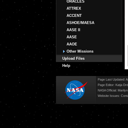
ORACLES
ATTREX
ACCENT
ASHOE/MAESA
AASE II
AASE
AAOE
Other Missions
Upload Files
Help
Page Last Updated: Ap
Page Editor: Katja Drd
NASA Official: Marily
Website Issues:
Cont