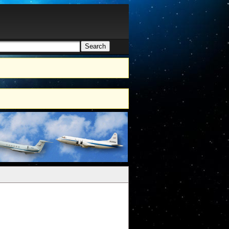
Search
h form