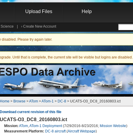
Upload Files
Help
e Science
|
›
Create New Account
Searc
isabled. Please try again later.
ade. Until that is complete, the current site will be visible but logins are disabled.
Home
 > 
Browse
 > 
ATom
 > 
ATom-1
 > 
DC-8
 > UCATS-O3_DC8_20160803.ict
Download current revision of this file
UCATS-O3_DC8_20160803.ict
Mission:
ATom
,
ATom-1 Deployment
(7/29/2016-8/23/2016;
Mission Website
)
Measurement Platform:
DC-8 aircraft
(
Aircraft Webpage
)