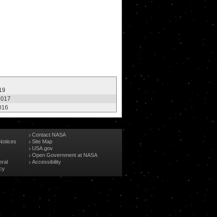
19
2017
016
Contact NASA
Notices
Site Map
USA.gov
Open Government at NASA
eral
Accessibility
cy