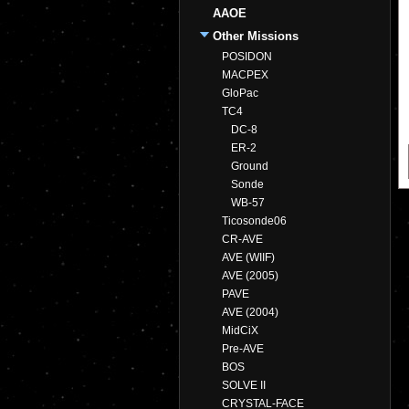
AAOE
Other Missions
POSIDON
MACPEX
GloPac
TC4
DC-8
ER-2
Ground
Sonde
WB-57
Ticosonde06
CR-AVE
AVE (WIIF)
AVE (2005)
PAVE
AVE (2004)
MidCiX
Pre-AVE
BOS
SOLVE II
CRYSTAL-FACE