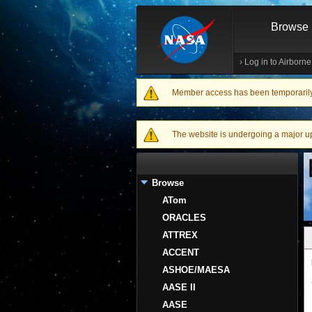
Browse
›
Log in to Airborn
Member access has been temporarily d
Warning message
The website is undergoing a major upgr
Browse
ATom
ORACLES
ATTREX
ACCENT
ASHOE/MAESA
AASE II
AASE