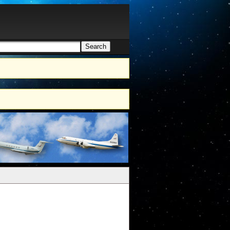
Search
h form