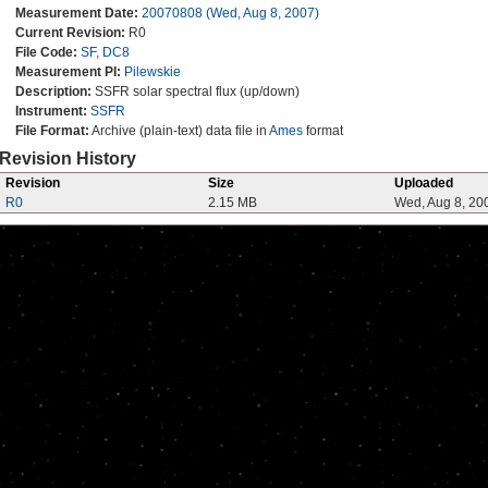
Measurement Date:
20070808 (Wed, Aug 8, 2007)
Current Revision:
R0
File Code:
SF, DC8
Measurement PI:
Pilewskie
Description:
SSFR solar spectral flux (up/down)
Instrument:
SSFR
File Format:
Archive (plain-text) data file in
Ames
format
Revision History
Revision
Size
Uploaded
R0
2.15 MB
Wed, Aug 8, 20