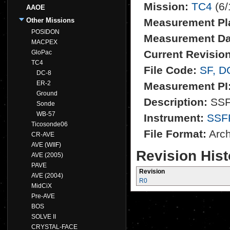
Mission:
TC4
(6/
AAOE
Other Missions
Measurement Pl
POSIDON
Measurement Da
MACPEX
Current Revision
GloPac
TC4
File Code:
SF, D
DC-8
ER-2
Measurement PI
Ground
Description:
SSFR
Sonde
WB-57
Instrument:
SSF
Ticosonde06
File Format:
Archi
CR-AVE
AVE (WIIF)
Revision Hist
AVE (2005)
PAVE
Revision
AVE (2004)
R0
MidCiX
Pre-AVE
BOS
SOLVE II
CRYSTAL-FACE