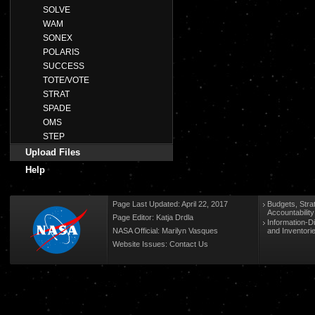
SOLVE
WAM
SONEX
POLARIS
SUCCESS
TOTE/VOTE
STRAT
SPADE
OMS
STEP
Upload Files
Help
Page Last Updated: April 22, 2017
Budgets, Stra
Accountabilit
Page Editor: Katja Drdla
Information-D
NASA Official: Marilyn Vasques
and Inventori
Website Issues:
Contact Us