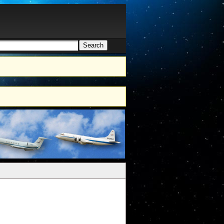
Search
h form