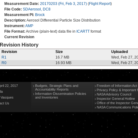
Measurement Date:
20170203 (Fri, Feb 3, 2017)
(
Flight Report
)
File Code:
SDAerosol, DC8
Measurement PI:
Brock
Description:
Aerosol Differential Particle Size Distribution
Instrument:
AMP
File Format:
Archive (plain-text) data file in
ICARTT
format
Current Revision
Revision History
Revision
Size
Uploaded
R1
16.7 MB
Wed, Feb 27, 2
R0
16.93 MB
Wed, Feb 27, 2
ril 22, 2017
Budgets, Strategic Plans and
Freedom of Information Act
Accountability Reports
Privacy Policy & Important 
la
Information-Dissemination Policies
NASA Advisory Council
n Vasques
and Inventories
Inspector General Hotline
Office of the Inspector Gen
act Us
NASA Communications Poli