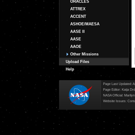
ORACLES
ATTREX
ACCENT
ASHOE/MAESA
AASE II
AASE
AAOE
Other Missions
Upload Files
Help
Page Last Updated: Ap
Page Editor: Katja Drd
NASA Official: Marily
Website Issues:
Cont