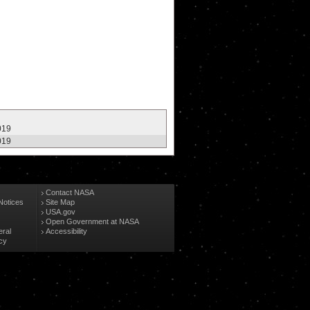
019
019
Contact NASA
Notices
Site Map
USA.gov
Open Government at NASA
eral
Accessibility
cy