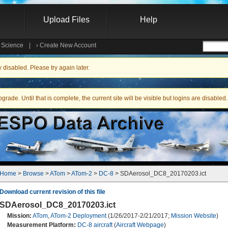
Upload Files
Help
e Science
|
›
Create New Account
Searc
isabled. Please try again later.
ade. Until that is complete, the current site will be visible but logins are disabled.
Home
 > 
Browse
 > 
ATom
 > 
ATom-2
 > 
DC-8
 > SDAerosol_DC8_20170203.ict
Download current revision of this file
SDAerosol_DC8_20170203.ict
Mission:
ATom
,
ATom-2 Deployment
(1/26/2017-2/21/2017;
Mission Website
)
Measurement Platform:
DC-8 aircraft
(
Aircraft Webpage
)