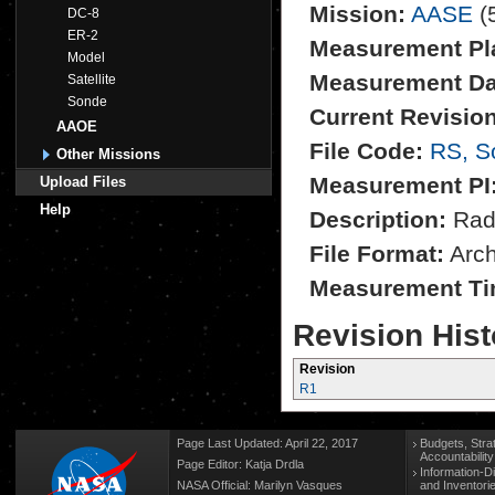
Mission:
AASE
(
DC-8
ER-2
Measurement Pl
Model
Measurement Da
Satellite
Sonde
Current Revision
AAOE
File Code:
RS, S
Other Missions
Measurement PI
Upload Files
Help
Description:
Rad
File Format:
Archi
Measurement Ti
Revision Hist
Revision
R1
Page Last Updated: April 22, 2017
Budgets, Stra
Accountabilit
Page Editor: Katja Drdla
Information-D
NASA Official: Marilyn Vasques
and Inventori