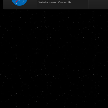
Website Issues:
Contact Us