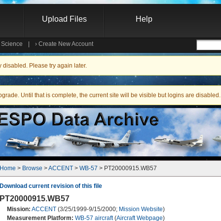
Upload Files
Help
e Science
|
›
Create New Account
Searc
isabled. Please try again later.
ade. Until that is complete, the current site will be visible but logins are disabled.
Home
 > 
Browse
 > 
ACCENT
 > 
WB-57
 > PT20000915.WB57
Download current revision of this file
PT20000915.WB57
Mission:
ACCENT
(3/25/1999-9/15/2000;
Mission Website
)
Measurement Platform:
WB-57 aircraft
(
Aircraft Webpage
)