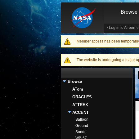
Browse
›
Log in to Airborn
Member access has been temporarily d
Warning message
The website is undergoing a major upgr
Browse
ATom
ORACLES
ATTREX
ACCENT
Balloon
Ground
Sonde
WB-57