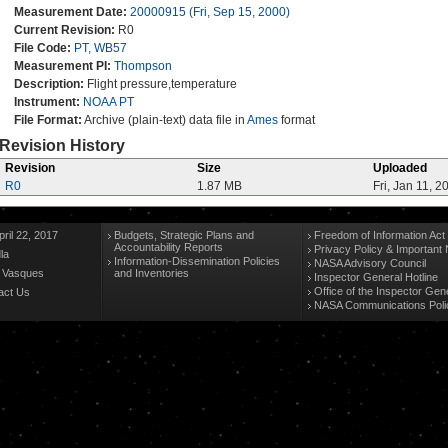
Measurement Date:
20000915 (Fri, Sep 15, 2000)
Current Revision:
R0
File Code:
PT, WB57
Measurement PI:
Thompson
Description:
Flight pressure,temperature
Instrument:
NOAA PT
File Format:
Archive (plain-text) data file in
Ames
format
Revision History
Revision
Size
Uploaded
R0
1.87 MB
Fri, Jan 11, 2
ril 22, 2017
Budgets, Strategic Plans and
Freedom of Information Act
Accountability Reports
Privacy Policy & Important 
la
Information-Dissemination Policies
NASA Advisory Council
n Vasques
and Inventories
Inspector General Hotline
Office of the Inspector Gen
act Us
NASA Communications Poli