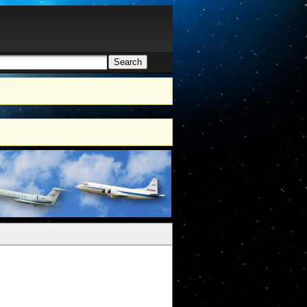
Search
h form