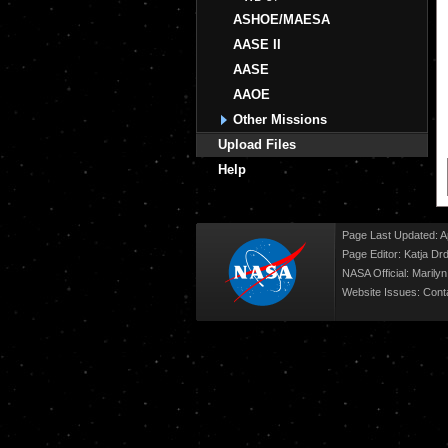
ASHOE/MAESA
AASE II
AASE
AAOE
Other Missions
Upload Files
Help
Page Last Updated: Ap
Page Editor: Katja Drd
NASA Official: Marily
Website Issues:
Cont