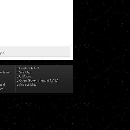
002
Contact NASA
Notices
Site Map
USA.gov
Open Government at NASA
eral
Accessibility
cy