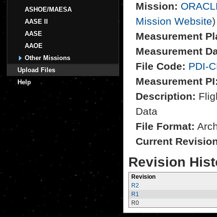
Mission:
ORACL
ASHOE/MAESA
Mission Website
)
AASE II
AASE
Measurement Pl
AAOE
Measurement Da
Other Missions
File Code:
PDI-C
Upload Files
Measurement PI
Help
Description:
Flig
Data
File Format:
Archi
Current Revisio
Revision Hist
Revision
R2
R1
R0