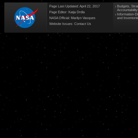
Page Last Updated: April 22, 2017
Budgets, Stra
Accountabilit
Page Editor: Katja Drdla
Information-D
NASA Official: Marilyn Vasques
and Inventori
Website Issues:
Contact Us