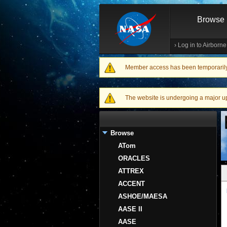
Browse
›
Log in to Airborn
Member access has been temporarily d
Warning message
The website is undergoing a major upgr
Browse
ATom
ORACLES
ATTREX
ACCENT
ASHOE/MAESA
AASE II
AASE