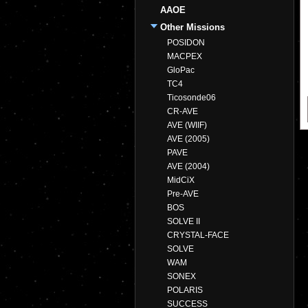
AAOE
Other Missions
POSIDON
MACPEX
GloPac
TC4
Ticosonde06
CR-AVE
AVE (WIIF)
AVE (2005)
PAVE
AVE (2004)
MidCiX
Pre-AVE
BOS
SOLVE II
CRYSTAL-FACE
SOLVE
WAM
SONEX
POLARIS
SUCCESS