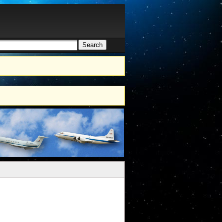
Search
h form