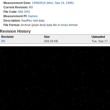
Measurement Date:
19960916 (Mon, Sep 16, 1996)
Current Revision:
R0
File Code:
NM, ER2
Measurement PI:
Gaines
Description:
NavRec met data
File Format:
Archive (plain-text) data file in
Ames
format
Revision History
Revision
Size
Uploaded
R0
269.29 KB
Tue, Sep 17,