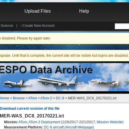
Upload Files
Help
e Science
|
›
Create New Account
Searc
isabled. Please try again later.
ade. Until that is complete, the current site will be visible but logins are disabled.
Home
 > 
Browse
 > 
ATom
 > 
ATom-2
 > 
DC-8
 > MER-WAS_DC8_20170221.ict
Download current revision of this file
MER-WAS_DC8_20170221.ict
Mission:
ATom
,
ATom-2 Deployment
(1/26/2017-2/21/2017;
Mission Website
)
Measurement Platform:
DC-8 aircraft
(
Aircraft Webpage
)