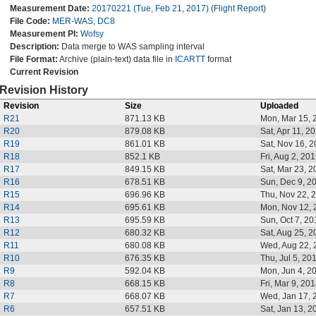
Measurement Date:
20170221 (Tue, Feb 21, 2017)
(
Flight Report
)
File Code:
MER-WAS, DC8
Measurement PI:
Wofsy
Description:
Data merge to WAS sampling interval
File Format:
Archive (plain-text) data file in
ICARTT
format
Current Revision
Revision History
Revision
Size
Uploaded
R21
871.13 KB
Mon, Mar 15, 
R20
879.08 KB
Sat, Apr 11, 2
R19
861.01 KB
Sat, Nov 16, 
R18
852.1 KB
Fri, Aug 2, 20
R17
849.15 KB
Sat, Mar 23, 
R16
678.51 KB
Sun, Dec 9, 2
R15
696.96 KB
Thu, Nov 22, 
R14
695.61 KB
Mon, Nov 12, 
R13
695.59 KB
Sun, Oct 7, 20
R12
680.32 KB
Sat, Aug 25, 
R11
680.08 KB
Wed, Aug 22, 
R10
676.35 KB
Thu, Jul 5, 20
R9
592.04 KB
Mon, Jun 4, 2
R8
668.15 KB
Fri, Mar 9, 20
R7
668.07 KB
Wed, Jan 17, 
R6
657.51 KB
Sat, Jan 13, 2