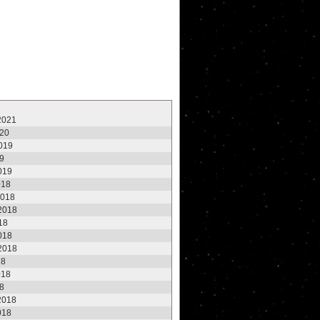
2021
020
2019
19
2019
018
2018
2018
18
2018
2018
18
018
18
2018
018