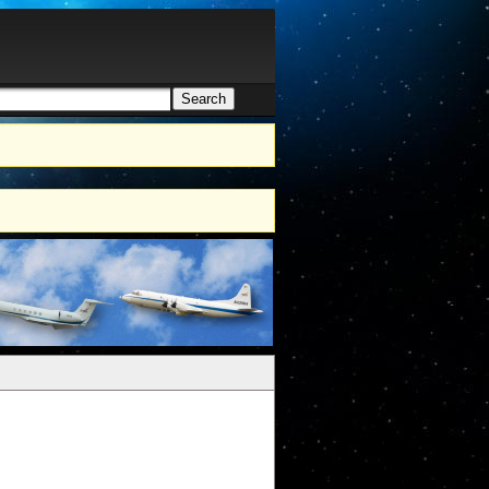
Search
h form