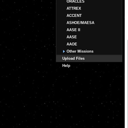
ORACLES
ATTREX
ACCENT
ASHOE/MAESA
AASE II
AASE
AAOE
Other Missions
Upload Files
Help