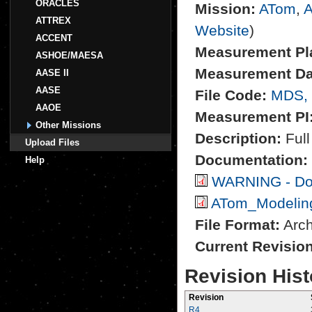
ORACLES
Mission:
ATom
,
A
ATTREX
Website
)
ACCENT
Measurement Pl
ASHOE/MAESA
Measurement Da
AASE II
AASE
File Code:
MDS,
AAOE
Measurement PI
Other Missions
Description:
Full
Upload Files
Documentation:
Help
WARNING - Do 
ATom_Modeling
File Format:
Archi
Current Revisio
Revision Hist
Revision
R4