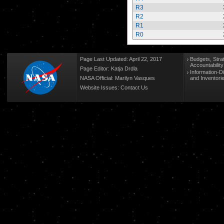
R3
R2
R1
R0
Page Last Updated: April 22, 2017
Budgets, Stra
Accountabilit
Page Editor: Katja Drdla
Information-D
NASA Official: Marilyn Vasques
and Inventori
Website Issues:
Contact Us