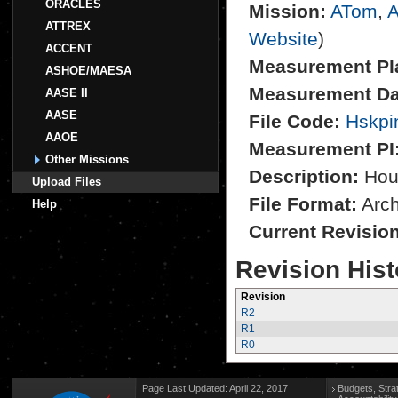
ORACLES
Mission:
ATom
,
A
ATTREX
Website
)
ACCENT
Measurement Pl
ASHOE/MAESA
Measurement Da
AASE II
AASE
File Code:
Hskpi
AAOE
Measurement PI
Other Missions
Description:
Hou
Upload Files
File Format:
Archi
Help
Current Revisio
Revision Hist
Revision
R2
R1
R0
Page Last Updated: April 22, 2017
Budgets, Stra