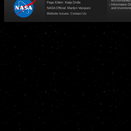
Accountabilit
Page Editor: Katja Drdla
Information-D
NASA Official: Marilyn Vasques
and Inventori
Website Issues:
Contact Us