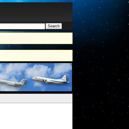
Search
h form