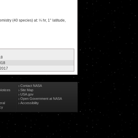
stry (40 species) at: ¼ hr, 1° latitude,
18
2018
 2017
Contact NASA
Notices
Site Map
USA.gov
Open Government at NASA
eral
Accessibility
cy