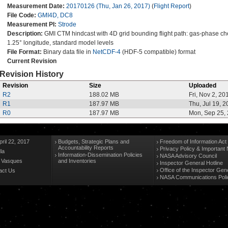
Measurement Date:
20170126 (Thu, Jan 26, 2017)
(
Flight Report
)
File Code:
GMI4D, DC8
Measurement PI:
Strode
Description:
GMI CTM hindcast with 4D grid bounding flight path: gas-phase chemi
1.25° longitude, standard model levels
File Format:
Binary data file in
NetCDF-4
(HDF-5 compatible) format
Current Revision
Revision History
Revision
Size
Uploaded
R2
188.02 MB
Fri, Nov 2, 20
R1
187.97 MB
Thu, Jul 19, 
R0
187.97 MB
Mon, Sep 25,
ril 22, 2017
Budgets, Strategic Plans and
Freedom of Information Act
Accountability Reports
Privacy Policy & Important 
la
Information-Dissemination Policies
NASA Advisory Council
n Vasques
and Inventories
Inspector General Hotline
Office of the Inspector Gen
act Us
NASA Communications Poli