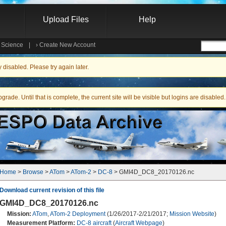
Upload Files
Help
e Science
|
›
Create New Account
Searc
isabled. Please try again later.
ade. Until that is complete, the current site will be visible but logins are disabled.
Home
 > 
Browse
 > 
ATom
 > 
ATom-2
 > 
DC-8
 > GMI4D_DC8_20170126.nc
Download current revision of this file
GMI4D_DC8_20170126.nc
Mission:
ATom
,
ATom-2 Deployment
(1/26/2017-2/21/2017;
Mission Website
)
Measurement Platform:
DC-8 aircraft
(
Aircraft Webpage
)