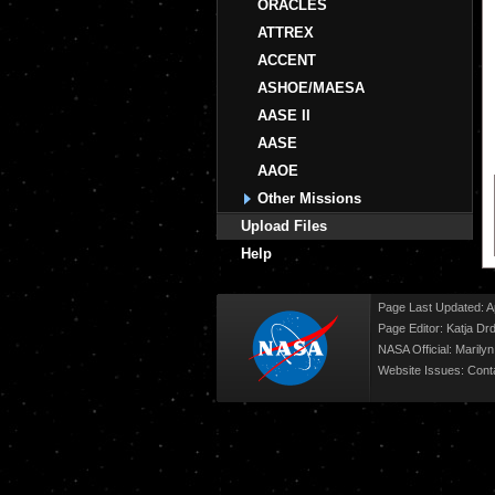
ORACLES
ATTREX
ACCENT
ASHOE/MAESA
AASE II
AASE
AAOE
Other Missions
Upload Files
Help
Page Last Updated: Ap
Page Editor: Katja Drd
NASA Official: Marily
Website Issues:
Cont