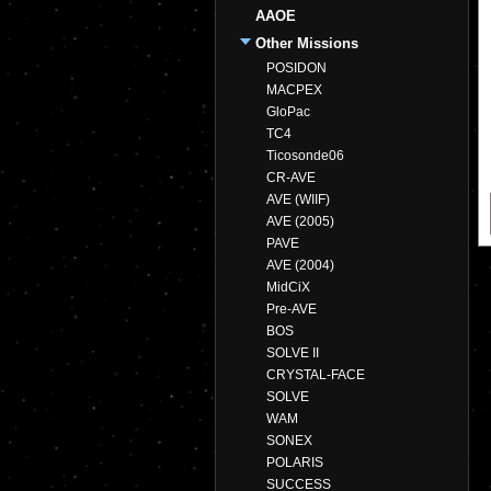
AAOE
Other Missions
POSIDON
MACPEX
GloPac
TC4
Ticosonde06
CR-AVE
AVE (WIIF)
AVE (2005)
PAVE
AVE (2004)
MidCiX
Pre-AVE
BOS
SOLVE II
CRYSTAL-FACE
SOLVE
WAM
SONEX
POLARIS
SUCCESS