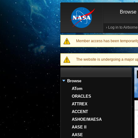
Browse
›
Log in to Airborn
Member access has been temporarily d
Warning message
The website is undergoing a major upgr
Browse
ATom
ORACLES
ATTREX
ACCENT
ASHOE/MAESA
AASE II
AASE