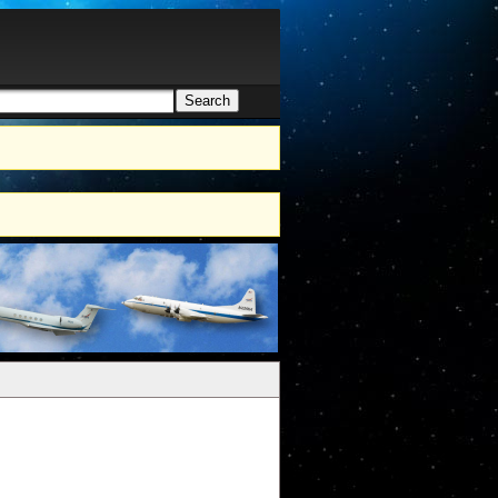
Search
h form