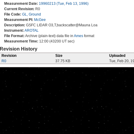
Measurement Date:
19960213 (Tue, Feb 13, 1996)
Current Revision:
R0
File Code:
GL, Ground
Measurement PI:
McGee
Description:
GSFC LIDAR O3,T,backscatter@Mauna Loa
Instrument:
AROTAL
File Format:
Archive (plain-text) data file in
Ames
format
Measurement Time:
12:00 (43200 UT sec)
Revision History
Revision
Size
Uploaded
R0
37.75 KB
Tue, Feb 20, 1