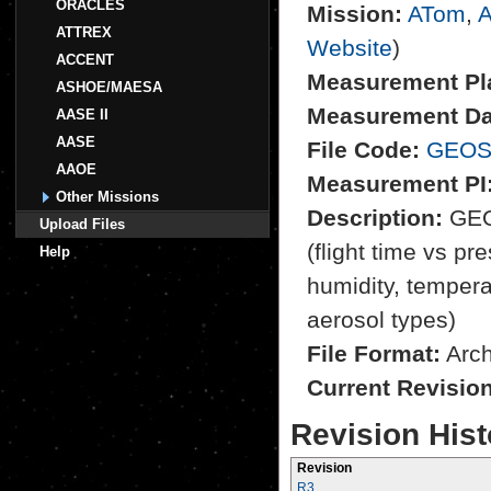
ORACLES
Mission:
ATom
,
A
ATTREX
Website
)
ACCENT
Measurement Pl
ASHOE/MAESA
Measurement Da
AASE II
AASE
File Code:
GEOS
AAOE
Measurement PI
Other Missions
Description:
GEOS
Upload Files
(flight time vs pre
Help
humidity, tempera
aerosol types)
File Format:
Archi
Current Revisio
Revision Hist
Revision
R3