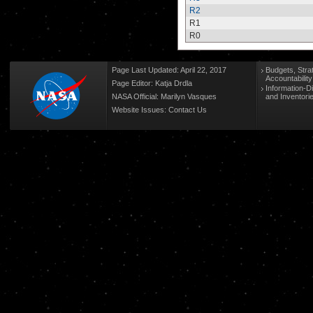
R2
R1
R0
Page Last Updated: April 22, 2017
Budgets, Stra
Accountabilit
Page Editor: Katja Drdla
Information-D
NASA Official: Marilyn Vasques
and Inventori
Website Issues:
Contact Us