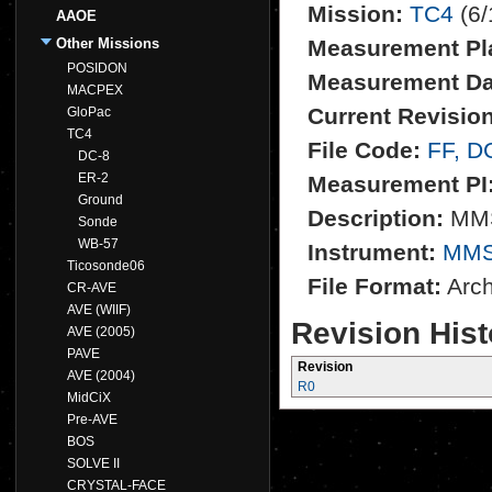
Mission:
TC4
(6/
AAOE
Other Missions
Measurement Pl
POSIDON
Measurement Da
MACPEX
Current Revision
GloPac
TC4
File Code:
FF, D
DC-8
ER-2
Measurement PI
Ground
Description:
MMS
Sonde
WB-57
Instrument:
MM
Ticosonde06
File Format:
Archi
CR-AVE
AVE (WIIF)
Revision Hist
AVE (2005)
PAVE
Revision
AVE (2004)
R0
MidCiX
Pre-AVE
BOS
SOLVE II
CRYSTAL-FACE