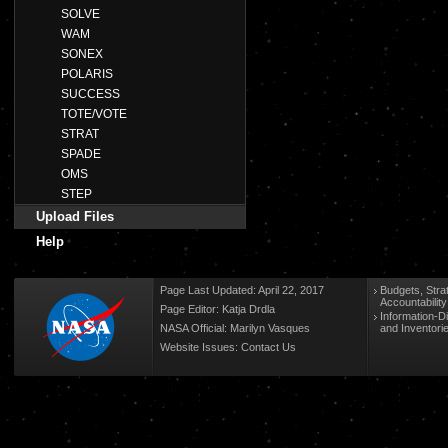
SOLVE
WAM
SONEX
POLARIS
SUCCESS
TOTE/VOTE
STRAT
SPADE
OMS
STEP
Upload Files
Help
Page Last Updated: April 22, 2017
Budgets, Stra
Accountabilit
Page Editor: Katja Drdla
Information-D
NASA Official: Marilyn Vasques
and Inventori
Website Issues:
Contact Us