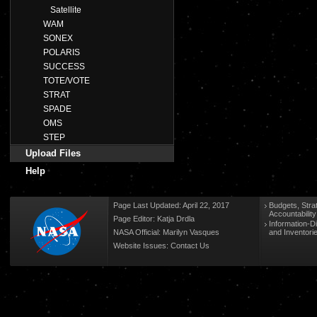
Satellite
WAM
SONEX
POLARIS
SUCCESS
TOTE/VOTE
STRAT
SPADE
OMS
STEP
Upload Files
Help
Page Last Updated: April 22, 2017
Budgets, Stra
Accountabilit
Page Editor: Katja Drdla
Information-D
NASA Official: Marilyn Vasques
and Inventori
Website Issues:
Contact Us