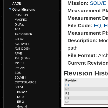
Mission:
SOLVE
AAOE
Other Missions
Measurement Pl
POSIDON
Measurement Da
MACPEX
File Code:
EQ, 
GloPac
TC4
Measurement PI
Ticosonde06
CR-AVE
Description:
Mode
AVE (WIIF)
path
AVE (2005)
PAVE
File Format:
Archi
AVE (2004)
Current Revisio
MidCiX
Pre-AVE
Revision Hist
BOS
SOLVE II
Revision
CRYSTAL-FACE
R4
SOLVE
R3
Balloon
R2
DC-8
R1
ER-2
R0
Ground