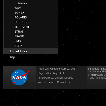
Satellite
WAM
SONEX
POLARIS
SUCCESS
TOTE/VOTE
STRAT
SPADE
OMS
STEP
Upload Files
Help
Page Last Updated: April 22, 2017
Budgets, Stra
Accountabilit
Page Editor: Katja Drdla
Information-D
NASA Official: Marilyn Vasques
and Inventori
Website Issues:
Contact Us