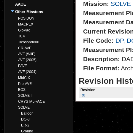
Mission:
SOLVE
AAOE
Other Missions
Measurement Pl
POSIDON
Measurement Da
MACPEX
Current Revision
GloPac
TC4
File Code:
DP, D
Ticosonde06
CR-AVE
Measurement PI
AVE (WIIF)
Description:
DADS
AVE (2005)
PAVE
File Format:
Archi
AVE (2004)
MidCiX
Revision Hist
Pre-AVE
BOS
Revision
R0
SOLVE II
CRYSTAL-FACE
SOLVE
Balloon
DC-8
ER-2
Ground