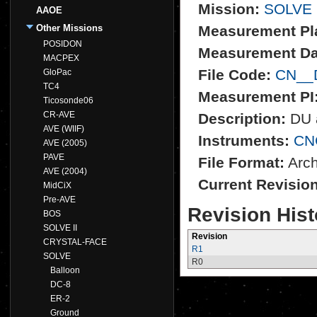
Mission:
SOLVE
AAOE
Other Missions
Measurement Pl
POSIDON
Measurement Da
MACPEX
File Code:
CN__
GloPac
TC4
Measurement PI
Ticosonde06
CR-AVE
Description:
DU a
AVE (WIIF)
Instruments:
CN
AVE (2005)
PAVE
File Format:
Archi
AVE (2004)
Current Revisio
MidCiX
Pre-AVE
Revision Hist
BOS
SOLVE II
Revision
CRYSTAL-FACE
R1
SOLVE
R0
Balloon
DC-8
ER-2
Ground