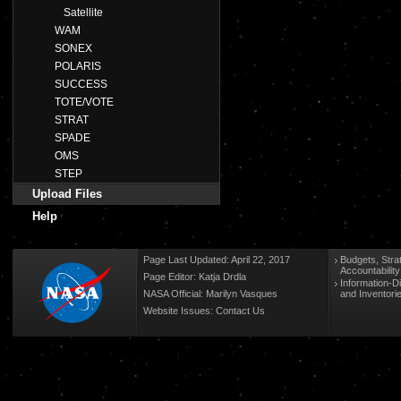
Satellite
WAM
SONEX
POLARIS
SUCCESS
TOTE/VOTE
STRAT
SPADE
OMS
STEP
Upload Files
Help
Page Last Updated: April 22, 2017
Budgets, Stra
Accountabilit
Page Editor: Katja Drdla
Information-D
NASA Official: Marilyn Vasques
and Inventori
Website Issues:
Contact Us