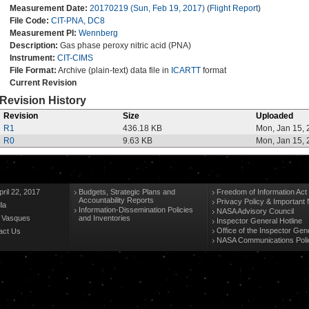
Measurement Date:
20170219 (Sun, Feb 19, 2017)
(
Flight Report
)
File Code:
CIT-PNA, DC8
Measurement PI:
Wennberg
Description:
Gas phase peroxy nitric acid (PNA)
Instrument:
CIT-CIMS
File Format:
Archive (plain-text) data file in
ICARTT
format
Current Revision
Revision History
Revision
Size
Uploaded
R1
436.18 KB
Mon, Jan 15,
R0
9.63 KB
Mon, Jan 15,
ril 22, 2017
Budgets, Strategic Plans and
Freedom of Information Act
Accountability Reports
Privacy Policy & Important 
la
Information-Dissemination Policies
NASA Advisory Council
n Vasques
and Inventories
Inspector General Hotline
Office of the Inspector Gen
act Us
NASA Communications Poli