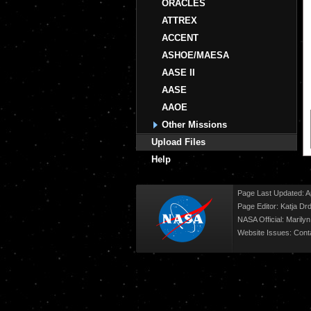
ORACLES
ATTREX
ACCENT
ASHOE/MAESA
AASE II
AASE
AAOE
Other Missions
Upload Files
Help
Page Last Updated: Ap
Page Editor: Katja Drd
NASA Official: Marily
Website Issues:
Cont