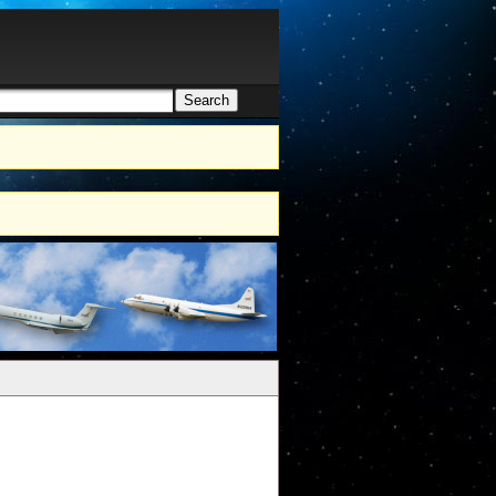
Search
h form