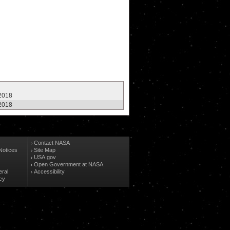
 2018
 2018
Contact NASA
Notices
Site Map
USA.gov
Open Government at NASA
eral
Accessibility
cy