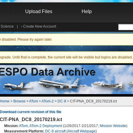
Upload Files
Help
e Science
|
›
Create New Account
Searc
isabled. Please try again later.
ade. Until that is complete, the current site will be visible but logins are disabled.
Home
 > 
Browse
 > 
ATom
 > 
ATom-2
 > 
DC-8
 > CIT-PNA_DC8_20170219.ict
Download current revision of this file
CIT-PNA_DC8_20170219.ict
Mission:
ATom
,
ATom-2 Deployment
(1/26/2017-2/21/2017;
Mission Website
)
Measurement Platform:
DC-8 aircraft
(
Aircraft Webpage
)