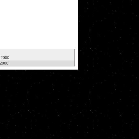
, 2000
 2000