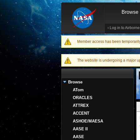
Browse
›
Log in to Airborn
Member access has been temporarily d
Warning message
The website is undergoing a major upgr
Browse
ATom
ORACLES
ATTREX
ACCENT
ASHOE/MAESA
AASE II
AASE