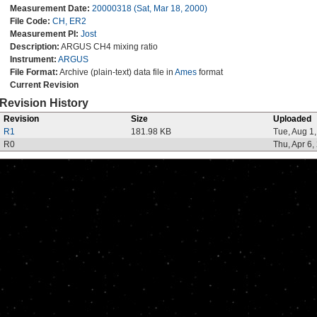
Measurement Date:
20000318 (Sat, Mar 18, 2000)
File Code:
CH, ER2
Measurement PI:
Jost
Description:
ARGUS CH4 mixing ratio
Instrument:
ARGUS
File Format:
Archive (plain-text) data file in
Ames
format
Current Revision
Revision History
Revision
Size
Uploaded
R1
181.98 KB
Tue, Aug 1
R0
Thu, Apr 6,