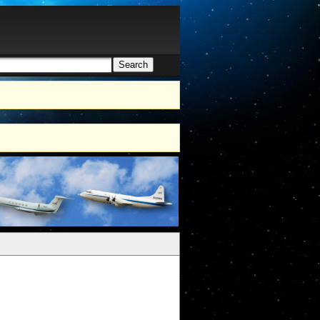
Search
h form