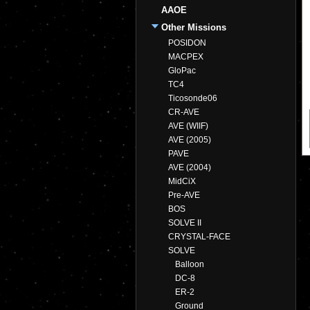
AAOE
Other Missions
POSIDON
MACPEX
GloPac
TC4
Ticosonde06
CR-AVE
AVE (WIIF)
AVE (2005)
PAVE
AVE (2004)
MidCiX
Pre-AVE
BOS
SOLVE II
CRYSTAL-FACE
SOLVE
Balloon
DC-8
ER-2
Ground