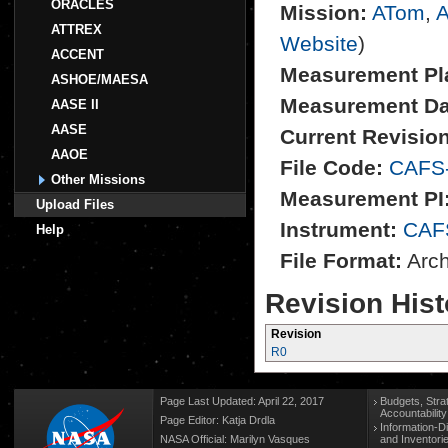
ORACLES
Mission:
ATom
,
A
ATTREX
Website
)
ACCENT
Measurement Pl
ASHOE/MAESA
Measurement Da
AASE II
AASE
Current Revision
AAOE
File Code:
CAFS
Other Missions
Measurement PI
Upload Files
Instrument:
CAF
Help
File Format:
Archi
Revision Hist
Revision
R0
Page Last Updated: April 22, 2017
Budgets, Stra
Accountabilit
Page Editor: Katja Drdla
Information-D
NASA Official: Marilyn Vasques
and Inventori