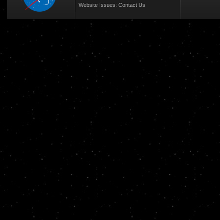
Website Issues:
Contact Us