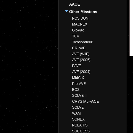
AAOE
Other Missions
POSIDON
MACPEX
GloPac
TC4
Ticosonde06
CR-AVE
AVE (WIIF)
AVE (2005)
PAVE
AVE (2004)
MidCiX
Pre-AVE
BOS
SOLVE II
CRYSTAL-FACE
SOLVE
WAM
SONEX
POLARIS
SUCCESS