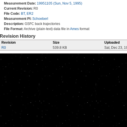
Measurement Date:
19951105 (Sun, Nov 5, 1995)
Current Revision:
R0
File Code:
BT, ER2
Measurement PI:
Schoeberl
Description:
GSFC back trajectories
File Format:
Archive (plain-text) data file in
Ames
format
Revision History
Revision
Size
Uploaded
R0
539.8 KB
Sat, Dec 23, 1