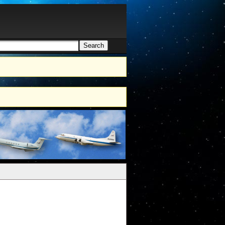
Search
h form