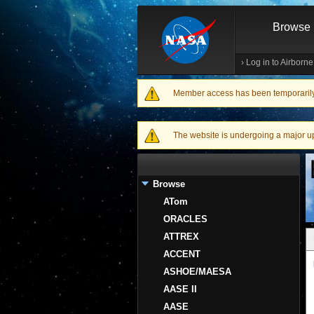
Browse
›
Log in to Airborn
Member access has been temporarily d
Warning message
The website is undergoing a major upgr
Browse
ATom
ORACLES
ATTREX
ACCENT
ASHOE/MAESA
AASE II
AASE