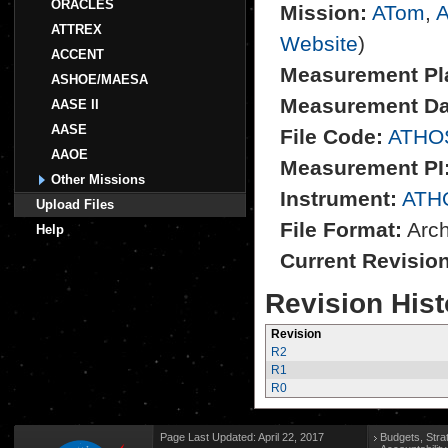
ORACLES
Mission:
ATom
,
A
ATTREX
Website
)
ACCENT
Measurement Pl
ASHOE/MAESA
Measurement Da
AASE II
AASE
File Code:
ATHO
AAOE
Measurement PI
Other Missions
Instrument:
ATH
Upload Files
File Format:
Archi
Help
Current Revisio
Revision Hist
Revision
R2
R1
R0
Page Last Updated: April 22, 2017
Budgets, Stra