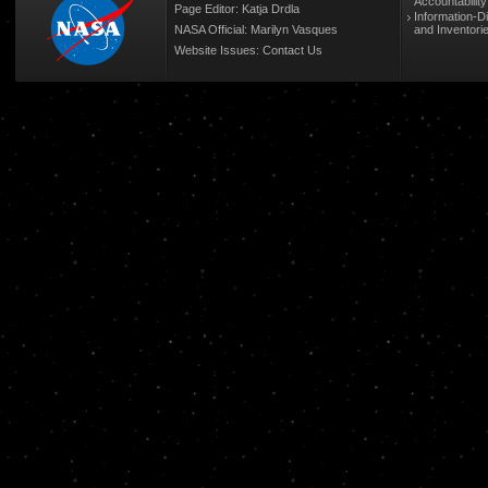
Accountabilit
Page Editor: Katja Drdla
Information-D
NASA Official: Marilyn Vasques
and Inventori
Website Issues:
Contact Us