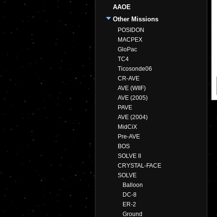
AAOE
Other Missions
POSIDON
MACPEX
GloPac
TC4
Ticosonde06
CR-AVE
AVE (WIIF)
AVE (2005)
PAVE
AVE (2004)
MidCiX
Pre-AVE
BOS
SOLVE II
CRYSTAL-FACE
SOLVE
Balloon
DC-8
ER-2
Ground