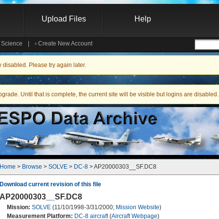
Upload Files
Help
e Science
|
›
Create New Account
Searc
isabled. Please try again later.
ade. Until that is complete, the current site will be visible but logins are disabled.
Home
 > 
Browse
 > 
SOLVE
 > 
DC-8
 > AP20000303__SF.DC8
Download current revision of this file
AP20000303__SF.DC8
Mission:
SOLVE
(11/10/1998-3/31/2000;
Mission Website
)
Measurement Platform:
DC-8 aircraft
(
Aircraft Webpage
)