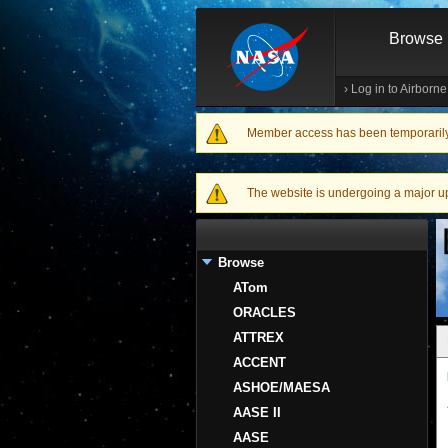
Browse
›
Log in to Airborn
Member access has been temporarily d
Warning message
The website is undergoing a major upgr
Browse
ATom
ORACLES
ATTREX
ACCENT
ASHOE/MAESA
AASE II
AASE