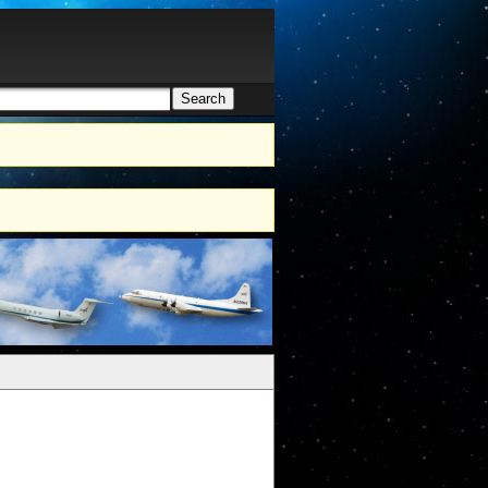
Search
h form