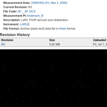
Measurement Date:
20000303 (Fri, Mar 3, 2000)
Current Revision:
R0
File Code:
AP__SF, DC8
Measurement PI:
Anderson_B
Description:
LaRC FSSP aerosol size distribution
Instrument:
LARGE
File Format:
Archive (plain-text) data file in
Ames
format
Revision History
Revision
Size
Uploaded
R0
5.82 MB
Fri, Jul 7,