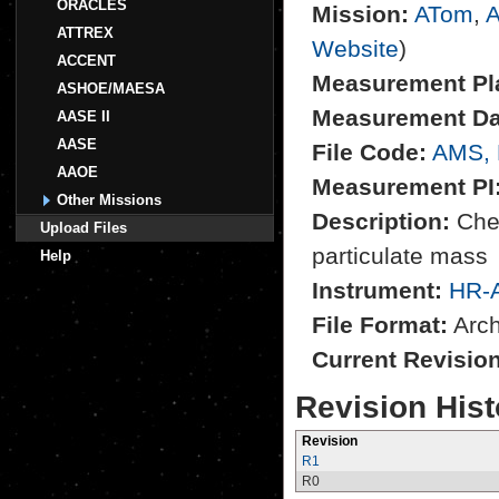
ORACLES
Mission:
ATom
,
A
ATTREX
Website
)
ACCENT
Measurement Pl
ASHOE/MAESA
Measurement Da
AASE II
AASE
File Code:
AMS,
AAOE
Measurement PI
Other Missions
Description:
Chem
Upload Files
particulate mass
Help
Instrument:
HR-
File Format:
Archi
Current Revisio
Revision Hist
Revision
R1
R0