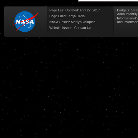
Page Last Updated: April 22, 2017
Budgets, Stra
Accountabilit
Page Editor: Katja Drdla
Information-D
NASA Official: Marilyn Vasques
and Inventori
Website Issues:
Contact Us