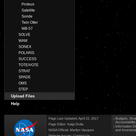
Proteus
Satellite
Sonde
Twin Otter
WB-57
SOLVE
WAM
SONEX
POLARIS
SUCCESS
TOTE/VOTE
STRAT
SPADE
OMS
STEP
Upload Files
Help
Page Last Updated: April 22, 2017
Budgets, Stra
Accountabilit
Page Editor: Katja Drdla
Information-D
NASA Official: Marilyn Vasques
and Inventori
Website Issues:
Contact Us