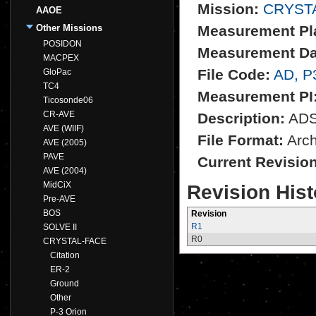
Mission:
CRYST
AAOE
Other Missions
Measurement Pl
POSIDON
Measurement Da
MACPEX
File Code:
AD, P
GloPac
TC4
Measurement PI
Ticosonde06
CR-AVE
Description:
ADS 
AVE (WIIF)
File Format:
Archi
AVE (2005)
PAVE
Current Revisio
AVE (2004)
MidCiX
Revision Hist
Pre-AVE
BOS
Revision
R1
SOLVE II
R0
CRYSTAL-FACE
Citation
ER-2
Ground
Other
P-3 Orion