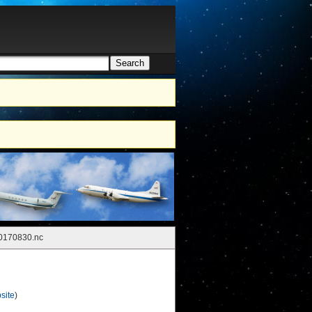
Search
h form
0170830.nc
site
)