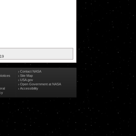
019
Contact NASA
Notices
Site Map
USA.gov
Open Government at NASA
eral
Accessibility
cy