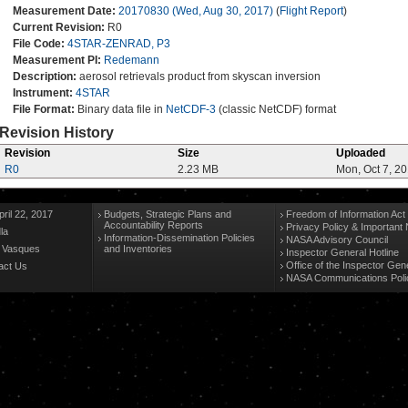
Measurement Date:
20170830 (Wed, Aug 30, 2017)
(
Flight Report
)
Current Revision:
R0
File Code:
4STAR-ZENRAD, P3
Measurement PI:
Redemann
Description:
aerosol retrievals product from skyscan inversion
Instrument:
4STAR
File Format:
Binary data file in
NetCDF-3
(classic NetCDF) format
Revision History
Revision
Size
Uploaded
R0
2.23 MB
Mon, Oct 7, 2
ril 22, 2017
Budgets, Strategic Plans and
Freedom of Information Act
Accountability Reports
Privacy Policy & Important 
la
Information-Dissemination Policies
NASA Advisory Council
n Vasques
and Inventories
Inspector General Hotline
Office of the Inspector Gen
act Us
NASA Communications Poli