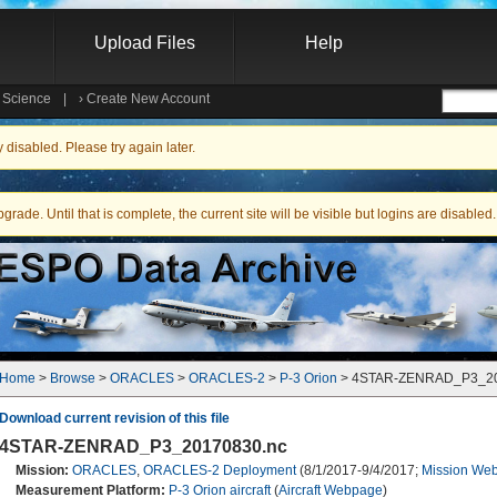
Upload Files
Help
e Science
|
›
Create New Account
Searc
isabled. Please try again later.
ade. Until that is complete, the current site will be visible but logins are disabled.
Home
 > 
Browse
 > 
ORACLES
 > 
ORACLES-2
 > 
P-3 Orion
 > 4STAR-ZENRAD_P3_2
Download current revision of this file
4STAR-ZENRAD_P3_20170830.nc
Mission:
ORACLES
,
ORACLES-2 Deployment
(8/1/2017-9/4/2017;
Mission Web
Measurement Platform:
P-3 Orion aircraft
(
Aircraft Webpage
)