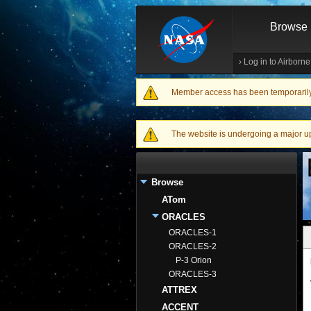
Browse
›
Log in to Airborn
Member access has been temporarily d
Warning message
The website is undergoing a major upgr
Browse
ATom
ORACLES
ORACLES-1
ORACLES-2
P-3 Orion
ORACLES-3
ATTREX
ACCENT