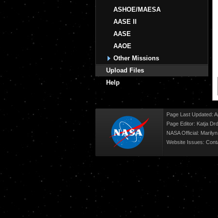
ASHOE/MAESA
AASE II
AASE
AAOE
Other Missions
Upload Files
Help
Page Last Updated: Ap
Page Editor: Katja Drd
NASA Official: Marily
Website Issues:
Cont