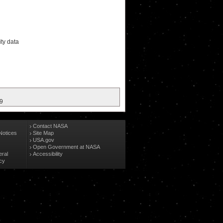
ity data
19
Contact NASA
Notices
Site Map
USA.gov
Open Government at NASA
eral
Accessibility
cy