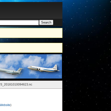
Search
h form
P3_20181010094623.nc
 Website
)