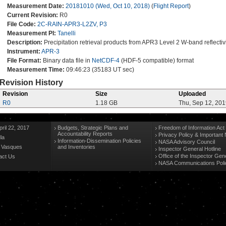
Measurement Date:
20181010 (Wed, Oct 10, 2018)
(
Flight Report
)
Current Revision:
R0
File Code:
2C-RAIN-APR3-L2ZV, P3
Measurement PI:
Tanelli
Description:
Precipitation retrieval products from APR3 Level 2 W-band reflectiv
Instrument:
APR-3
File Format:
Binary data file in
NetCDF-4
(HDF-5 compatible) format
Measurement Time:
09:46:23 (35183 UT sec)
Revision History
Revision
Size
Uploaded
R0
1.18 GB
Thu, Sep 12, 20
ril 22, 2017
Budgets, Strategic Plans and
Freedom of Information Act
Accountability Reports
Privacy Policy & Important 
la
Information-Dissemination Policies
NASA Advisory Council
n Vasques
and Inventories
Inspector General Hotline
Office of the Inspector Gen
act Us
NASA Communications Poli