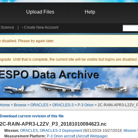
Upload Files
Help
e Science
|
›
Create New Account
Searc
isabled. Please try again later.
ade. Until that is complete, the current site will be visible but logins are disabled.
Home
 > 
Browse
 > 
ORACLES
 > 
ORACLES-3
 > 
P-3 Orion
 > 2C-RAIN-APR3-L2ZV_
Download current revision of this file
2C-RAIN-APR3-L2ZV_P3_20181010094623.nc
Mission:
ORACLES
,
ORACLES-3 Deployment
(9/21/2018-10/27/2018;
Mission
Measurement Platform:
P-3 Orion aircraft
(
Aircraft Webpage
)