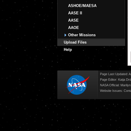
ASHOE/MAESA
AASE II
AASE
AAOE
Other Missions
Upload Files
Help
Page Last Updated: Ap
Page Editor: Katja Drd
NASA Official: Marily
Website Issues:
Cont