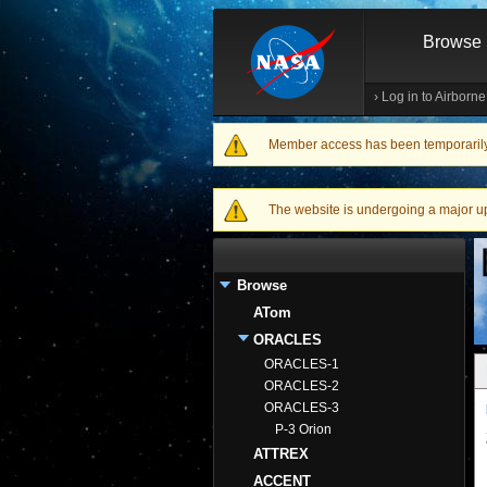
Browse
›
Log in to Airborn
Member access has been temporarily d
Warning message
The website is undergoing a major upgr
Browse
ATom
ORACLES
ORACLES-1
ORACLES-2
ORACLES-3
P-3 Orion
ATTREX
ACCENT