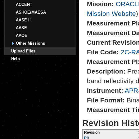
Mission:
ORACL
ACCENT
ASHOE/MAESA
Mission Website
)
AASE II
Measurement Pl
AASE
Measurement Da
AAOE
Current Revision
Other Missions
File Code:
2C-RA
Upload Files
Help
Measurement PI
Description:
Prec
band reflectivity 
Instrument:
APR
File Format:
Bina
Measurement Ti
Revision Hist
Revision
R0