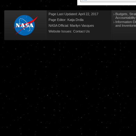
Page Last Updated: April 22, 2017
Budgets, Stra
Accountabilit
Page Editor: Katja Drdla
Information-D
NASA Official: Marilyn Vasques
and Inventori
Website Issues:
Contact Us